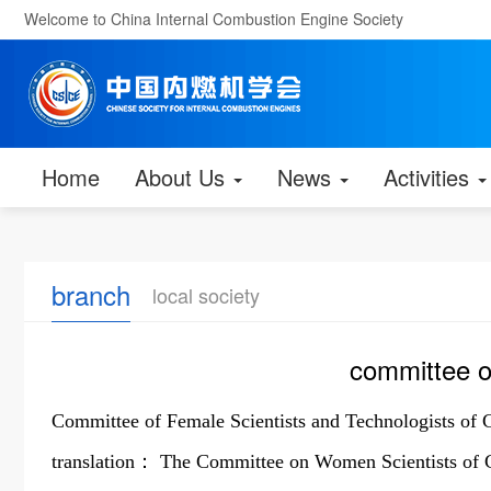
Welcome to China Internal Combustion Engine Society
Home
About Us
News
Activities
branch
local society
committee o
Committee of Female Scientists and Technologists of 
translation： The Committee on Women Scientists of