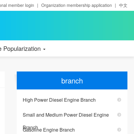
onal member login
|
Organization membership application
|
中文
e Popularization
branch
High Power Diesel Engine Branch
Small and Medium Power Diesel Engine
Branch
Gasoline Engine Branch