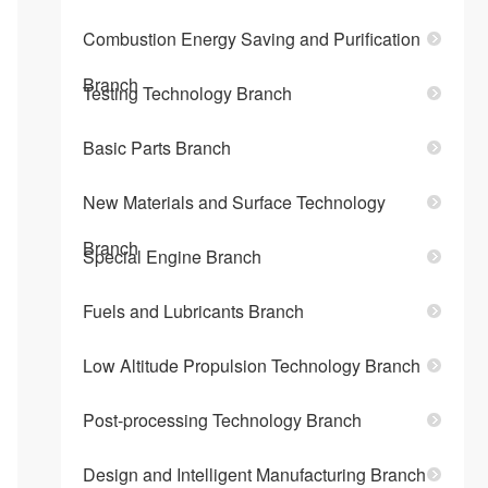
Combustion Energy Saving and Purification
Branch
Testing Technology Branch
Basic Parts Branch
New Materials and Surface Technology
Branch
Special Engine Branch
Fuels and Lubricants Branch
Low Altitude Propulsion Technology Branch
Post-processing Technology Branch
Design and Intelligent Manufacturing Branch