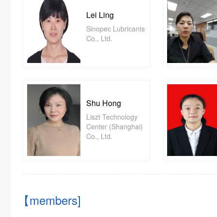
Lei Ling
Sinopec Lubricants
Co., Ltd.
Shu Hong
Liszt Technology
Center (Shanghai)
Co., Ltd.
【members]