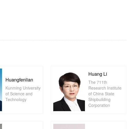
Huang Li
Huangfenlian
The 711th
Kunming University
Research Institute
of Science and
of China State
Technology
Shipbuilding
Corporation