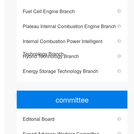
Fuel Cell Engine Branch
Plateau Internal Combustion Engine Branch
Internal Combustion Power Intelligent
Technology Branch
Hybrid Technology Branch
Energy Storage Technology Branch
committee
Editorial Board
Expert Advisory Working Committee