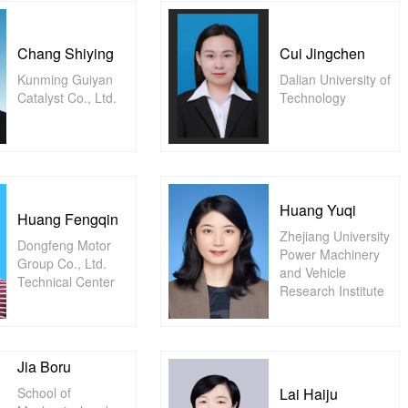
Chang Shiying
Cui Jingchen
Kunming Guiyan
Dalian University of
Catalyst Co., Ltd.
Technology
Huang Yuqi
Huang Fengqin
Zhejiang University
Dongfeng Motor
Power Machinery
Group Co., Ltd.
and Vehicle
Technical Center
Research Institute
Jia Boru
School of
Lai Haiju