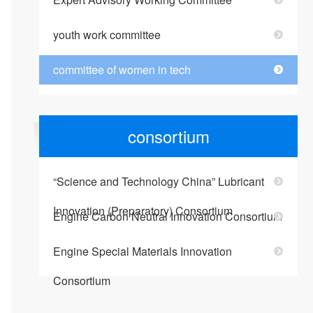
youth work committee
committee of women in tech
consortium
“Science and Technology China” Lubricant
Innovation (Preparatory) Consortium
Engine Carbon Neutral Innovation Consortium
Engine Special Materials Innovation
Consortium