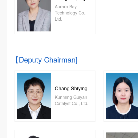
Aurora Bay
Technology Co.,
Ltd.
【Deputy Chairman]
Chang Shiying
Kunming Guiyan
Catalyst Co., Ltd.