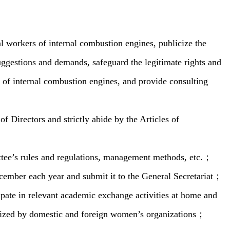
l workers of internal combustion engines, publicize the
 suggestions and demands, safeguard the legitimate rights and
s of internal combustion engines, and provide consulting
 Directors and strictly abide by the Articles of
tee’s rules and regulations, management methods, etc.；
ecember each year and submit it to the General Secretariat；
pate in relevant academic exchange activities at home and
ganized by domestic and foreign women’s organizations；