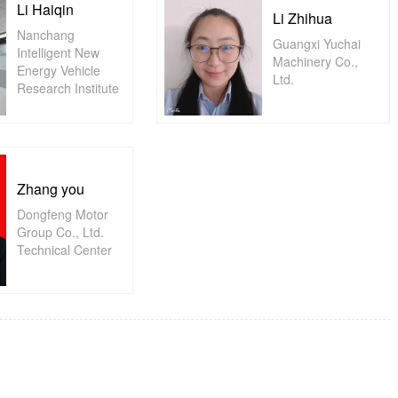
Li Haiqin
Li Zhihua
Nanchang
Guangxi Yuchai
Intelligent New
Machinery Co.,
Energy Vehicle
Ltd.
Research Institute
Zhang you
Dongfeng Motor
Group Co., Ltd.
Technical Center