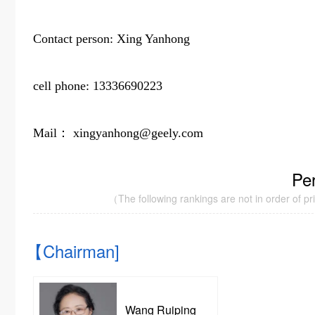
Contact person: Xing Yanhong
cell phone: 13336690223
Mail： xingyanhong@geely.com
Pe
（The following rankings are not in order of prior
【Chairman]
Wang Ruiping