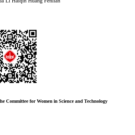
ua Li Haiqin Huang Fenlian
the Committee for Women in Science and Technology