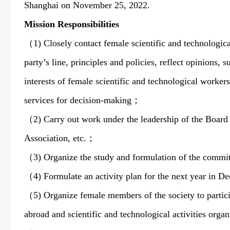
Shanghai on November 25, 2022.
Mission Responsibilities
（1) Closely contact female scientific and technologica
party’s line, principles and policies, reflect opinions,
interests of female scientific and technological worker
services for decision-making；
（2) Carry out work under the leadership of the Board of
Association, etc.；
（3) Organize the study and formulation of the commit
（4) Formulate an activity plan for the next year in D
（5) Organize female members of the society to partici
abroad and scientific and technological activities or