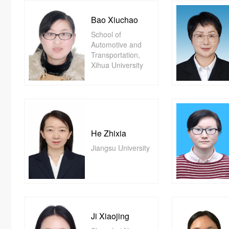
Bao Xiuchao
School of
Automotive and
Transportation,
Xihua University
He Zhixia
Jiangsu University
Ji Xiaojing