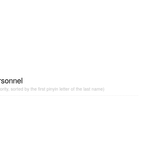
rsonnel
ity, sorted by the first pinyin letter of the last name)