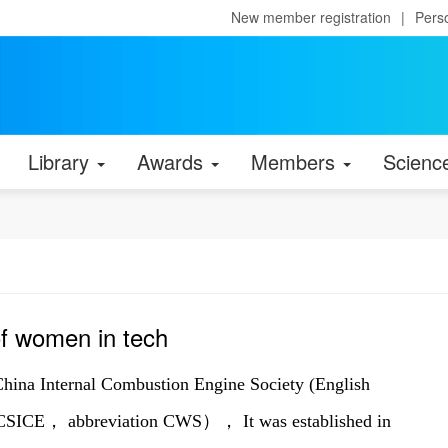
New member registration
|
Pers
Library
Awards
Members
Scienc
f women in tech
China Internal Combustion Engine Society (English
 CSICE， abbreviation CWS）， It was established in