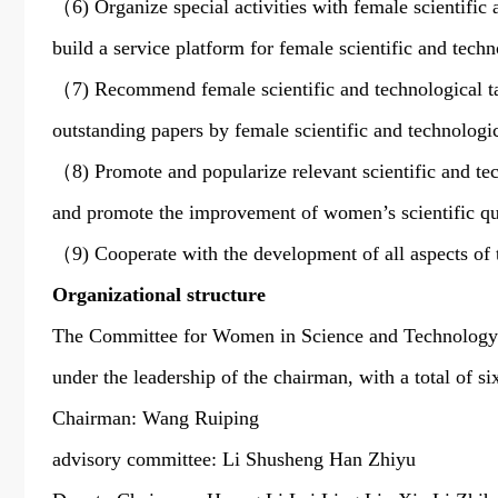
（6) Organize special activities with female scientific 
build a service platform for female scientific and tec
（7) Recommend female scientific and technological ta
outstanding papers by female scientific and technologi
（8) Promote and popularize relevant scientific and tech
and promote the improvement of women’s scientific 
（9) Cooperate with the development of all aspects of 
Organizational structure
The Committee for Women in Science and Technology im
under the leadership of the chairman, with a total of six
Chairman: Wang Ruiping
advisory committee: Li Shusheng Han Zhiyu