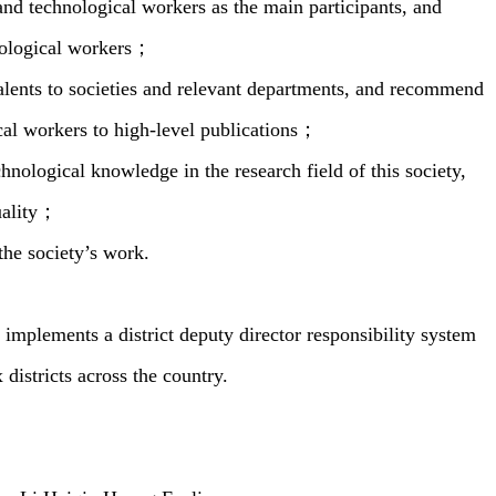
and technological workers as the main participants, and
hnological workers；
lents to societies and relevant departments, and recommend
cal workers to high-level publications；
nological knowledge in the research field of this society,
quality；
the society’s work.
plements a district deputy director responsibility system
 districts across the country.