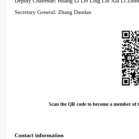
Deputy Chairman: Huang Li Lei Ling Liu Xia Li Zhih
Secretary General: Zhang Dandan
Scan the QR code to become a member of 
Contact information