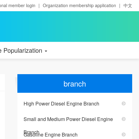
onal member login
|
Organization membership application
|
中文
e Popularization
branch
High Power Diesel Engine Branch
Small and Medium Power Diesel Engine
Branch
Gasoline Engine Branch