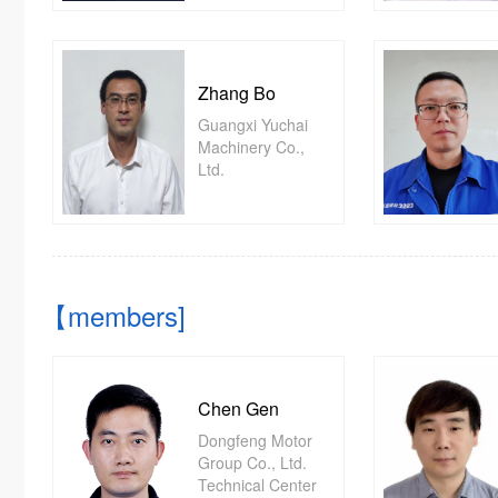
Zhang Bo
Guangxi Yuchai
Machinery Co.,
Ltd.
【members]
Chen Gen
Dongfeng Motor
Group Co., Ltd.
Technical Center