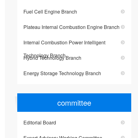
Fuel Cell Engine Branch
Plateau Internal Combustion Engine Branch
Internal Combustion Power Intelligent
Technology Branch
Hybrid Technology Branch
Energy Storage Technology Branch
committee
Editorial Board
Expert Advisory Working Committee