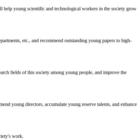
ill help young scientific and technological workers in the society grow
epartments, etc., and recommend outstanding young papers to high-
search fields of this society among young people, and improve the
mend young directors, accumulate young reserve talents, and enhance
iety's work.