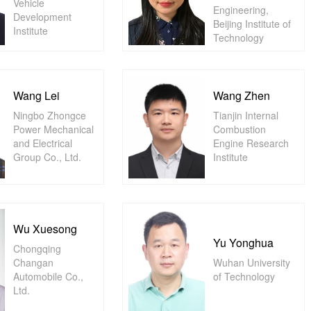
Vehicle
Engineering,
Development
Beijing Institute of
Institute
Technology
Wang Lei
Wang Zhen
Ningbo Zhongce
Tianjin Internal
Power Mechanical
Combustion
and Electrical
Engine Research
Group Co., Ltd.
Institute
Wu Xuesong
Yu Yonghua
Chongqing
Changan
Wuhan University
Automobile Co.,
of Technology
Ltd.