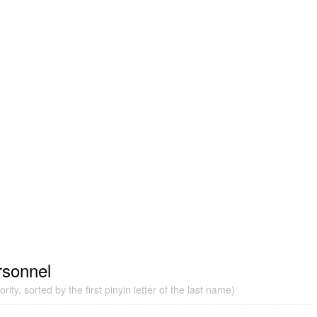
rsonnel
ity, sorted by the first pinyin letter of the last name)