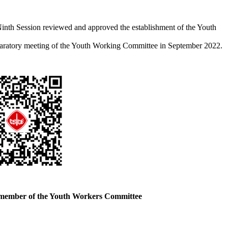
Ninth Session reviewed and approved the establishment of the Youth
eparatory meeting of the Youth Working Committee in September 2022.
 member of the Youth Workers Committee