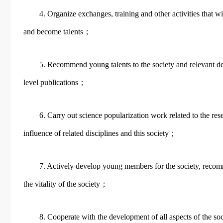
4. Organize exchanges, training and other activities that w
and become talents；
5. Recommend young talents to the society and relevant d
level publications；
6. Carry out science popularization work related to the re
influence of related disciplines and this society；
7. Actively develop young members for the society, recom
the vitality of the society；
8. Cooperate with the development of all aspects of the soc