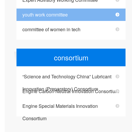
youth work committee
committee of women in tech
consortium
“Science and Technology China” Lubricant
Innovation (Preparatory) Consortium
Engine Carbon Neutral Innovation Consortium
Engine Special Materials Innovation
Consortium