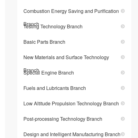
Combustion Energy Saving and Purification
Branch
Testing Technology Branch
Basic Parts Branch
New Materials and Surface Technology
Branch
Special Engine Branch
Fuels and Lubricants Branch
Low Altitude Propulsion Technology Branch
Post-processing Technology Branch
Design and Intelligent Manufacturing Branch