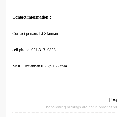
Contact information：
Contact person: Li Xiannan
cell phone: 021-31310823
Mail： lixiannan1025@163.com
Pe
（The following rankings are not in order of prior