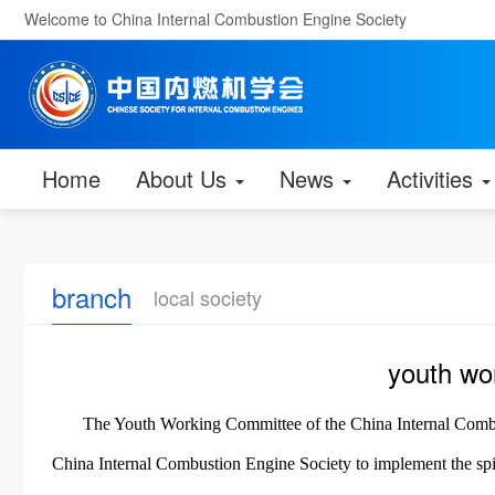
Welcome to China Internal Combustion Engine Society
Home
About Us
News
Activities
branch
local society
youth wo
The Youth Working Committee of the China Internal Combus
China Internal Combustion Engine Society to implement the spir