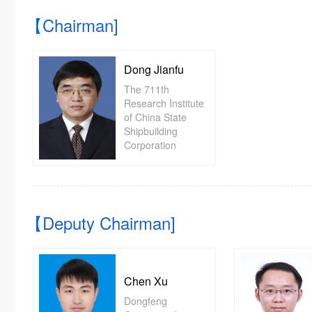
【Chairman]
Dong Jianfu
The 711th
Research Institute
of China State
Shipbuilding
Corporation
【Deputy Chairman]
Chen Xu
Dongfeng