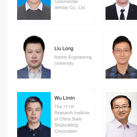
Commercial
Vehicle Co., Ltd.
Liu Long
Harbin Engineering
University
Wu Limin
The 711th
Research Institute
of China State
Shipbuilding
Corporation