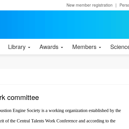
New member registration
|
Pers
Library
Awards
Members
Scienc
rk committee
tion Engine Society is a working organization established by the
it of the Central Talents Work Conference and according to the