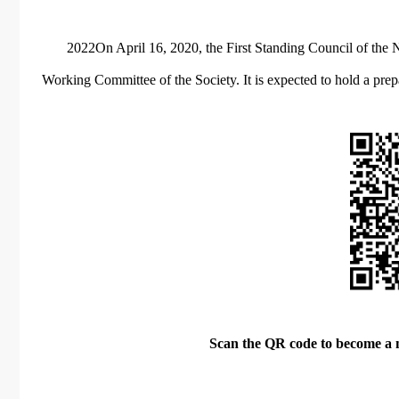
2022On April 16, 2020, the First Standing Council of the 
Working Committee of the Society. It is expected to hold a pr
Scan the QR code to become a