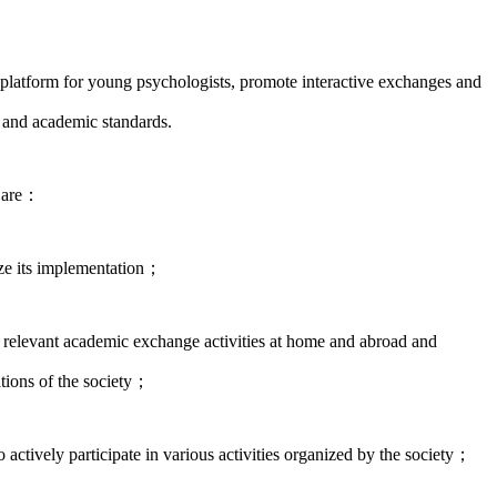
platform for young psychologists, promote interactive exchanges and
 and academic standards.
e are：
ize its implementation；
n relevant academic exchange activities at home and abroad and
tions of the society；
 actively participate in various activities organized by the society；