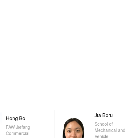
Jia Boru
Hong Bo
School of
FAW Jiefang
Mechanical and
Commercial
Vehicle