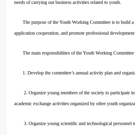
needs of carrying out business activities related to youth.
The purpose of the Youth Working Committee is to build a 
application cooperation, and promote professional development
The main responsibilities of the Youth Working Committe
1. Develop the committee’s annual activity plan and organ
2. Organize young members of the society to participate i
academic exchange activities organized by other youth organiza
3. Organize young scientific and technological personnel to