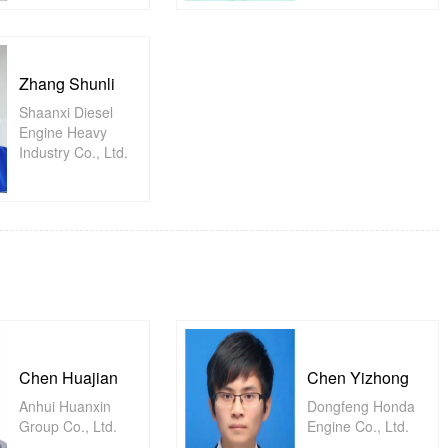
Zhang Shunli
Shaanxi Diesel
Engine Heavy
Industry Co., Ltd.
Chen Huajian
Chen Yizhong
Anhui Huanxin
Dongfeng Honda
Group Co., Ltd.
Engine Co., Ltd.