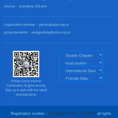
Journal： cicee@vip.163.com
Organization member： yanlan@csice.org.cn
group standards： yangguofeng@csice.org.cn
Follow China Internal
Combustion Engine Society
Stay up to date with the latest
developments
Registration number：
Shanghai ICP No. 12048031
all rights