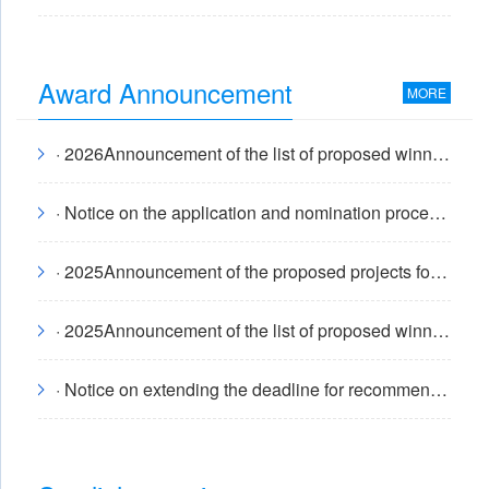
Award Announcement
MORE
· 2026Announcement of the list of proposed winners of the annual "Shi Shaoxi Talent Award"
· Notice on the application and nomination process for the 2026 China Internal Combustion Engine Society Science and Technology Award
· 2025Announcement of the proposed projects for the annual China Internal Combustion Engine Society Science and Technology Awards
· 2025Announcement of the list of proposed winners of the annual "Shi Shaoxi Talent Award"
· Notice on extending the deadline for recommending candidates for the 2025 "Shi Shaoxi Talent Award"