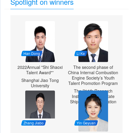
Spotlight on winners
Han Dong
Li Ke
2022Annual "Shi Shaoxi
The second phase of
Talent Award"”
China Internal Combustion
Engine Society’s Youth
Shanghai Jiao Tong
Talent Promotion Program
University
The 711th Research
Institute of China State
Shipbuilding Corporation
Zhang Jiabo
Yin Geyuan