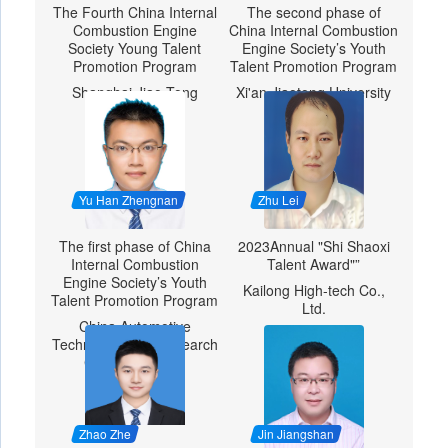
The Fourth China Internal
The second phase of
Combustion Engine
China Internal Combustion
Society Young Talent
Engine Society’s Youth
Promotion Program
Talent Promotion Program
Shanghai Jiao Tong
Xi'an Jiaotong University
University
Yu Han Zhengnan
Zhu Lei
The first phase of China
2023Annual "Shi Shaoxi
Internal Combustion
Talent Award"”
Engine Society’s Youth
Kailong High-tech Co.,
Talent Promotion Program
Ltd.
China Automotive
Technology and Research
Center Co., Ltd.
Zhao Zhe
Jin Jiangshan