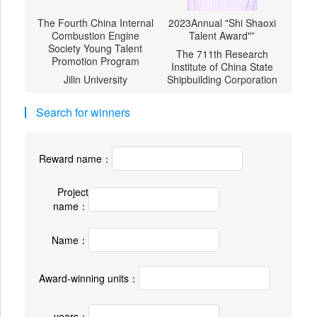
The Fourth China Internal
2023Annual "Shi Shaoxi
Combustion Engine
Talent Award"”
Society Young Talent
The 711th Research
Promotion Program
Institute of China State
Jilin University
Shipbuilding Corporation
Search for winners
Reward name：
Project
name：
Name：
Award-winning units：
years：