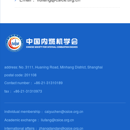
address: No. 3111, Huaning Road, Minhang District, Shanghai
postal code: 201108
Contact number： +86-21-31310189
fax： +86-21-31310973
individual membership： caiyuchen@csice.org.cn
Academic exchange： liufang@csice.org.cn
international affairs： zhangdandan@csice.org.cn