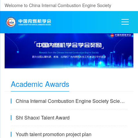
Welcome to China Internal Combustion Engine Society
Academic Awards
China Internal Combustion Engine Society Science and Technology Award
Shi Shaoxi Talent Award
Youth talent promotion project plan