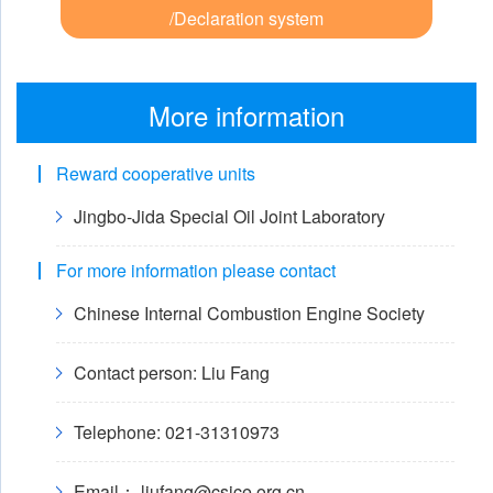
/Declaration system
More information
Reward cooperative units
Jingbo-Jida Special Oil Joint Laboratory
For more information please contact
Chinese Internal Combustion Engine Society
Contact person: Liu Fang
Telephone: 021-31310973
Email： liufang@csice.org.cn