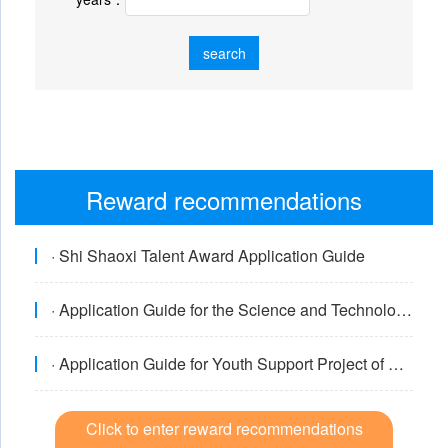
search
Reward recommendations
/Declaration system
· Shi Shaoxi Talent Award Application Guide
· Application Guide for the Science and Technology Award of the China Internal Combustion Engine Society
· Application Guide for Youth Support Project of China Internal Combustion Engine Society
Click to enter reward recommendations