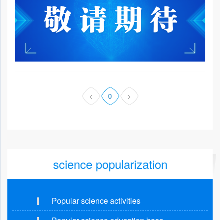
<
0
>
science popularization
Popular science activities