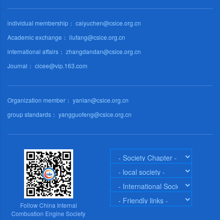
individual membership： caiyuchen@csice.org.cn
Academic exchange： liufang@csice.org.cn
international affairs： zhangdandan@csice.org.cn
Journal： cicee@vip.163.com
Organization member： yanlan@csice.org.cn
group standards： yangguofeng@csice.org.cn
Follow China Internal
Combustion Engine Society