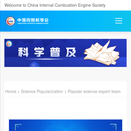
Welcome to China Internal Combustion Engine Society
Home
>
Science Popularization
>
Popular science expert team