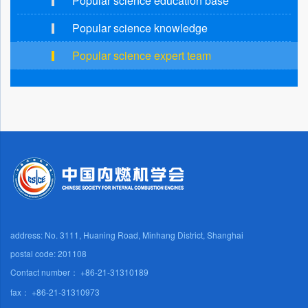
Popular science education base
Popular science knowledge
Popular science expert team
address: No. 3111, Huaning Road, Minhang District, Shanghai
postal code: 201108
Contact number： +86-21-31310189
fax： +86-21-31310973